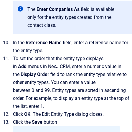
The
Enter Companies As
field is available
only for the entity types created from the
contact class.
In the
Reference Name
field, enter a reference name for
the entity type.
To set the order that the entity type displays
in
Add
menus in
NexJ CRM
, enter a numeric value in
the
Display Order
field to rank the entity type relative to
other entity types. You can enter a value
between 0 and 99. Entity types are sorted in ascending
order. For example, to display an entity type at the top of
the list, enter 1.
Click
OK
.
The
Edit Entity Type
dialog closes.
Click the
Save
button