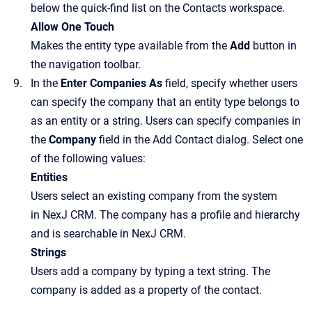
below the quick-find list on the Contacts workspace.
Allow One Touch
Makes the entity type available from the
Add
button in
the navigation toolbar.
In the
Enter Companies As
field, specify whether users
can specify the company that an entity type belongs to
as an entity or a string. Users can specify companies in
the
Company
field in the
Add Contact
dialog. Select one
of the following values:
Entities
Users select an existing company from the system
in NexJ CRM. The company has a profile and hierarchy
and is searchable in NexJ CRM.
Strings
Users add a company by typing a text string. The
company is added as a property of the contact.