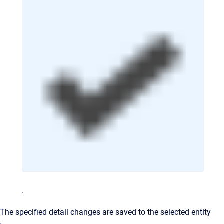
.
The specified detail changes are saved to the selected entity