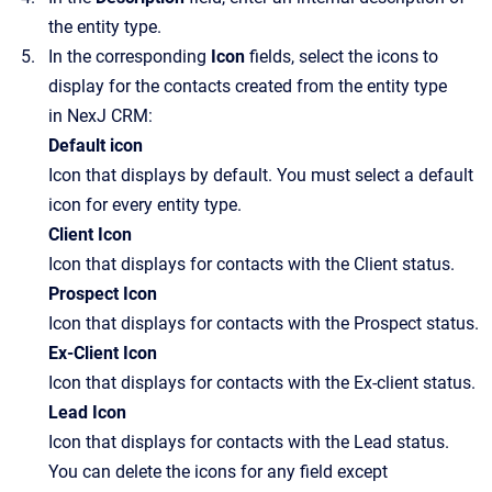
the entity type.
In the corresponding
Icon
fields, select the icons to
display for the contacts created from the entity type
in NexJ CRM:
Default icon
Icon that displays by default. You must select a default
icon for every entity type.
Client Icon
Icon that displays for contacts with the Client status.
Prospect Icon
Icon that displays for contacts with the Prospect status.
Ex-Client Icon
Icon that displays for contacts with the Ex-client status.
Lead Icon
Icon that displays for contacts with the Lead status.
You can delete the icons for any field except