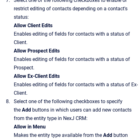
Select one of the following checkboxes to enable or
restrict editing of contacts depending on a contact's
status:
Allow Client Edits
Enables editing of fields for contacts with a status of
Client.
Allow Prospect Edits
Enables editing of fields for contacts with a status of
Prospect.
Allow Ex-Client Edits
Enables editing of fields for contacts with a status of Ex-
Client.
Select one of the following checkboxes to specify
the
Add
buttons in which users can add new contacts
from the entity type in
NexJ CRM
:
Allow in Menu
Makes the entity type available from the
Add
button