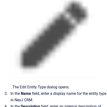
.
The
Edit Entity Type
dialog opens.
In the
Name
field, enter a display name for the entity type
in
NexJ CRM
.
In the
Description
field, enter an internal description of