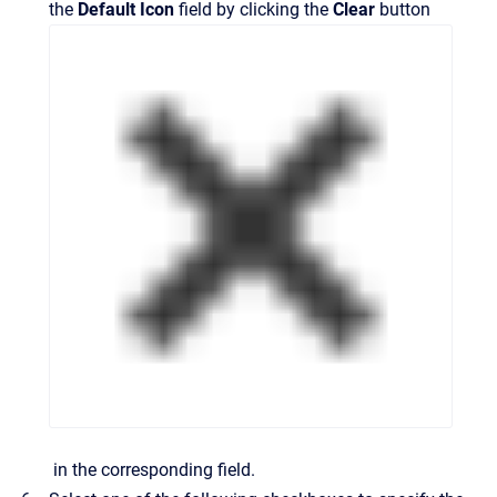
the
Default
Icon
field by clicking the
Clear
button
in the corresponding field.