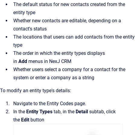
The default status for new contacts created from the
entity type
Whether new contacts are editable, depending on a
contact's status
The locations that users can add contacts from the entity
type
The order in which the entity types displays
in
Add
menus in
NexJ CRM
Whether users select a company for a contact for the
system or enter a company as a string
To modify an entity type's details:
Navigate to the
Entity Codes
page.
In the
Entity Types
tab, in the
Detail
subtab, click
the
Edit
button