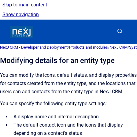
Skip to main content
Show navigation
Go to homepage
NexJ CRM - Developer and Deployment
/
Products and modules
/
NexJ CRM
/
Syst
Modifying details for an entity type
You can modify the icons, default status, and display properties
for contacts created from the entity type, and the locations that
users can add contacts from the entity type in
NexJ CRM
.
You can specify the following entity type settings:
A display name and internal description.
The default contact icon and the icons that display
depending on a contact's status