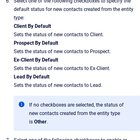
Select one of the following checkboxes to specify the
default status for new contacts created from the entity
type:
Client By Default
Sets the status of new contacts to Client.
Prospect By Default
Sets the status of new contacts to Prospect.
Ex-Client By Default
Sets the status of new contacts to Ex-Client.
Lead By Default
Sets the status of new contacts to Lead.
If no checkboxes are selected, the status of
new contacts created from the entity type
is
Other
.