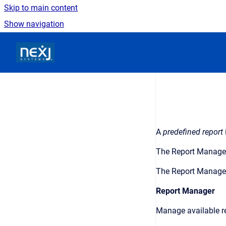
Skip to main content
Show navigation
Go to homepage
A
predefined report
The
Report Manage
The
Report Manage
Report Manager
Manage available re