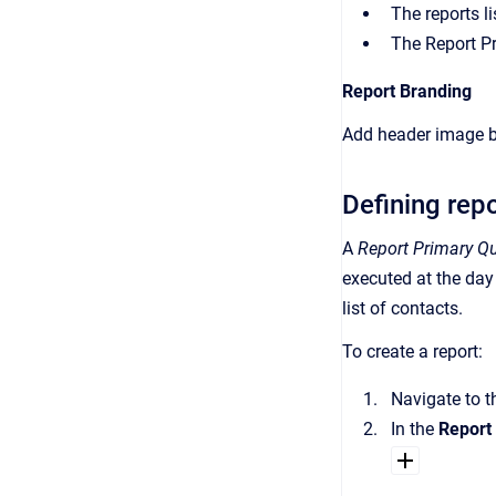
The reports li
The Report Pre
Report Branding
Add header image br
Defining rep
A
Report Primary Q
executed at the day
list of contacts.
To create a report:
Navigate to 
In the
Report