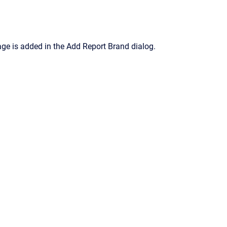
ge is added in the
Add Report Brand
dialog.