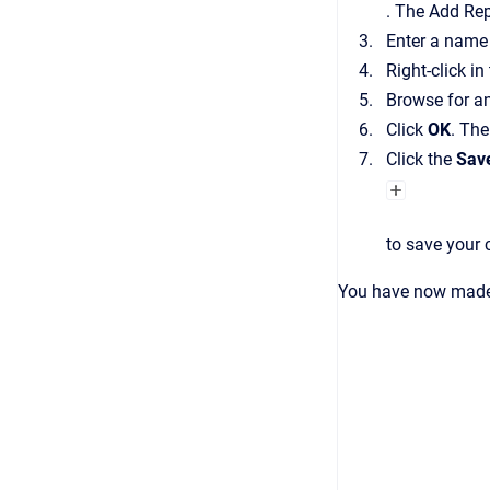
.
The
Add Rep
Enter a name 
Right-click in
Browse for an
Click
OK
.
Th
Click the
Sav
to save your
You have now made 