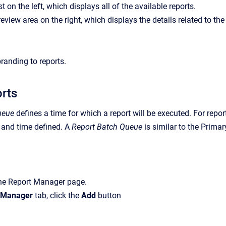
st on the left, which displays all of the available reports.
view area on the right, which displays the details related to the 
anding to reports.
orts
ueue
defines a time for which a report will be executed. For report
 and time defined. A
Report Batch Queue
is similar to the Prima
the
Report Manager
page.
 Manager
tab, click the
Add
button