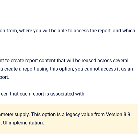
on from, where you will be able to access the report, and which
nt to create report content that will be reused across several
ou create a report using this option, you cannot access it as an
port.
reen that each report is associated with.
meter supply. This option is a legacy value from Version 8.9
est UI implementation.