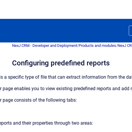
NexJ CRM - Developer and Deployment
/
Products and modules
/
NexJ C
Configuring predefined reports
is a specific type of file that can extract information from the 
r
page enables you to view existing predefined reports and add
r
page consists of the following tabs:
ports and their properties through two areas: