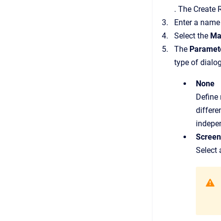
.
The
Create 
Enter a name 
Select the
Ma
The
Paramet
type of dialo
None
Define 
differe
indepen
Screen
Select 