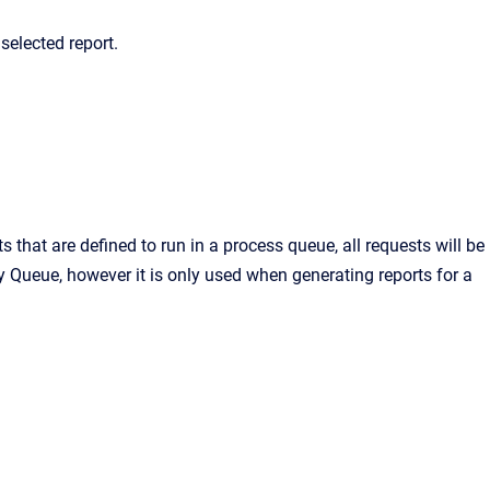
selected report.
s that are defined to run in a process queue, all requests will be
ry Queue, however it is only used when generating reports for a