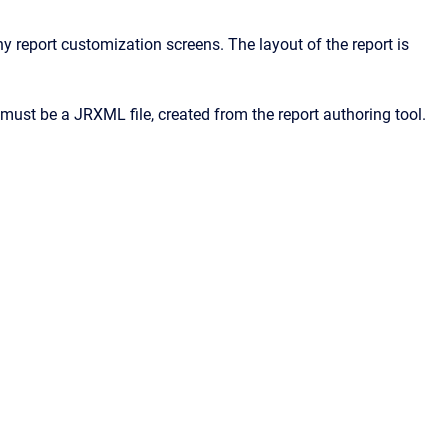
 report customization screens. The layout of the report is
must be a JRXML file, created from the report authoring tool.