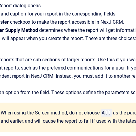
Report
dialog opens.
and caption for your report in the corresponding fields.
ster
checkbox to make the report accessible in
NexJ CRM
.
er Supply Method
determines where the report will get informati
g will appear when you create the report. There are three choices:
reports that are sub-sections of larger reports. Use this if you wa
nt reports, such as the preferred communications for a user. If y
dent report in NexJ CRM. Instead, you must add it to another re
an option from the field. These options define the parameters sc
When using the Screen method, do not choose
All
as the para
and earlier, and will cause the report to fail if used with the lat