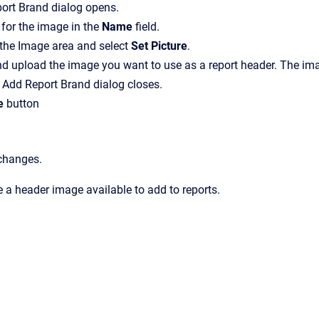
ort Brand
dialog opens.
for the image in the
Name
field.
 the
Image
area and select
Set Picture
.
d upload the image you want to use as a report header.
The ima
e
Add Report Brand
dialog closes.
e
button
 changes.
a header image available to add to reports.