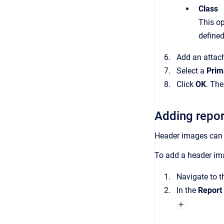
Class
This op
defined
Add an attach
Select a
Prim
Click
OK
.
Th
Adding repor
Header images can b
To add a header ima
Navigate to 
In the
Report