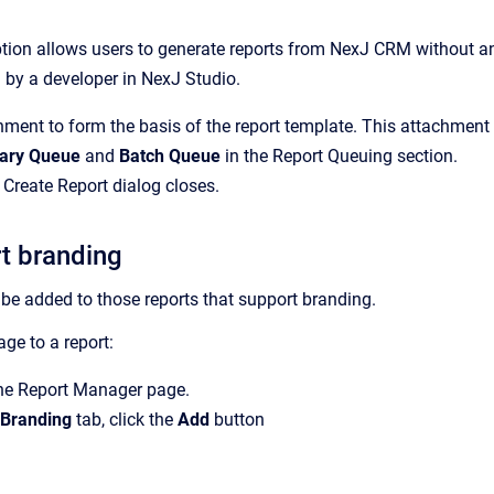
tion allows users to generate reports from NexJ CRM without any
 by a developer in NexJ Studio.
ment to form the basis of the report template. This attachment 
ary Queue
and
Batch Queue
in the
Report Queuing
section.
e
Create Report
dialog closes.
t branding
e added to those reports that support branding.
ge to a report:
the
Report Manager
page.
 Branding
tab, click the
Add
button