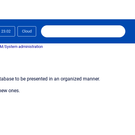
23.02
Cloud
RM
/
System administration
database to be presented in an organized manner.
 new ones.