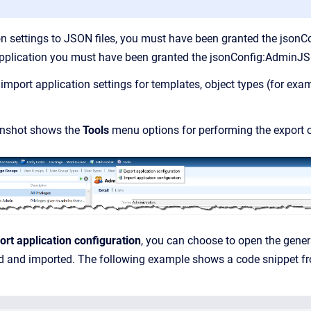
on settings to JSON files, you must have been granted the jso
 application you must have been granted the jsonConfig:AdminJS
import application settings for templates, object types (for exa
enshot shows the
Tools
menu options for performing the export o
ort application configuration
, you can choose to open the generat
ed and imported. The following example shows a code snippet f