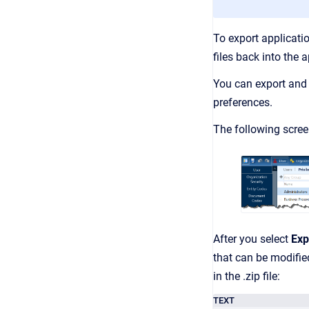
To export applicati
files back into the
You can export and 
preferences.
The following scre
After you select
Exp
that can be modifi
in the .zip file:
TEXT