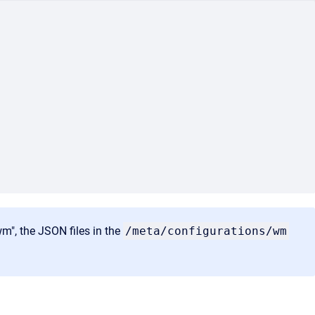
wm", the JSON files in the
/meta/configurations/wm