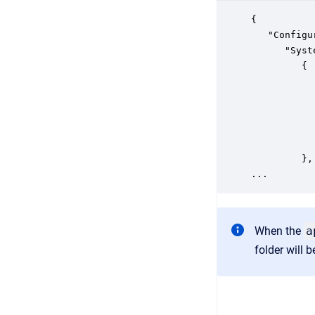
{

   "Configu
      "Syst
         {

           
           
           
           
           
         },

When the
a
folder will 