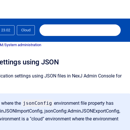
23.02
Cloud
RM
/
System administration
settings using JSON
lication settings using JSON files in NexJ Admin Console for
s where the
jsonConfig
environment file property has
:AdminJSONImportConfig, jsonConfig:AdminJSONExportConfig,
vironment is a "cloud" environment where the environment