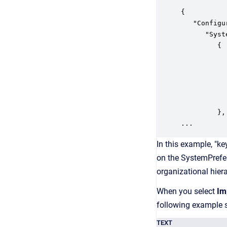
{

   "Configu
      "Syst
         {

           
           
           
           
           
         },

In this example, "ke
on the SystemPrefe
organizational hier
When you select
Im
following example 
TEXT