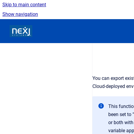
Skip to main content
Show navigation
Go to homepage
You can export exis
Cloud-deployed env
This functi
been set to "
or both wit
variable ap