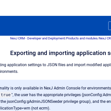
NexJ CRM - Developer and Deployment
/
Products and modules
/
NexJ C
Exporting and importing application 
ting application settings to JSON files and import modified app
ironments.
onality is only available in NexJ Admin Console for environment
true
", the user has the appropriate privileges (jsonConfig
h the jsonConfig:gAdminJSONSeeder privilege group), and the en
plicationType=wm (not ecrm).