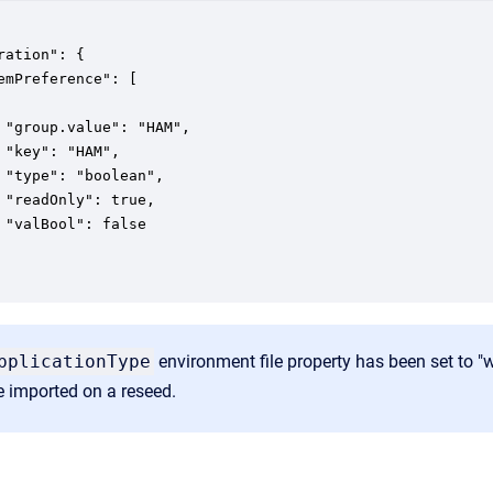
ration": {

emPreference": [

 "group.value": "HAM",

 "key": "HAM",

 "type": "boolean",

 "readOnly": true,

 "valBool": false

pplicationType
environment file property has been set to "
be imported on a reseed.