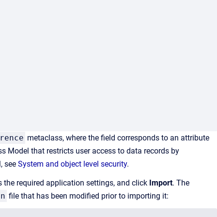
rence
metaclass, where the field corresponds to an attribute
ess Model that
restricts user access to data records by
l, see
System and object level security
.
s the required application settings, and click
Import
. The
on
file that has been modified prior to importing it: