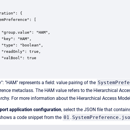
ration": {

emPreference": [

 "group.value": "HAM",

 "key": "HAM",

 "type": "boolean",

 "readOnly": true,

 "valBool": true

y": "HAM" represents a field: value pairing of the
SystemPrefe
rence metaclass. The HAM value refers to the Hierarchical Acc
archy
. For more information about the Hierarchical Access Mode
port application configuration
, select the JSON file that contain
shows a code snippet from the
01
.
SystemPreference.js