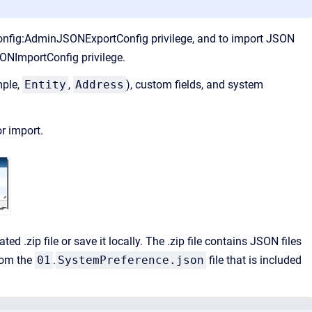
nConfig:AdminJSONExportConfig privilege, and to import JSON
ONImportConfig privilege.
mple,
Entity
,
Address
), custom fields, and system
r import.
ed .zip file or save it locally. The .zip file contains JSON files
rom the
01
.
SystemPreference.json
file that is included