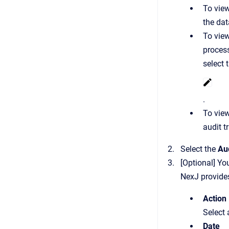
To view
the dat
To view
process
select 
.
To view
audit tr
Select the
Aud
[Optional] You
NexJ provides 
Action
Select 
Date