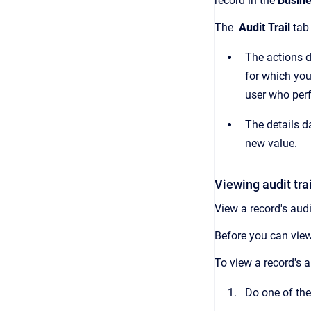
record in the
Busine
The
Audit Trail
tab
The actions d
for which you
user who per
The details da
new value.
Viewing audit trai
View a record's audi
Before you can view
To view a record's au
Do one of the