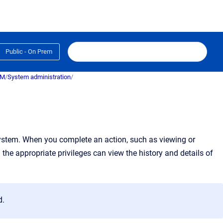
Public - On Prem
RM
/
System administration
/
ystem.
When you complete an action, such as viewing or
h the appropriate privileges can view the history and details of
d.