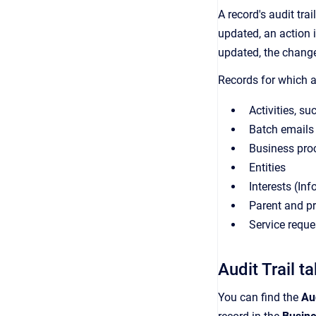
A record's audit tra
updated, an action i
updated, the change
Records for which an
Activities, su
Batch emails
Business pro
Entities
Interests (Inf
Parent and pr
Service reque
Audit Trail t
You can find the
Aud