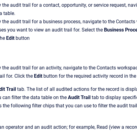
 the audit trail for a contact, opportunity, or service request, n
a table.
 the audit trail for a business process, navigate to the Conta
es you want to view an audit trail for. Select the
Business Proc
the
Edit
button
 the audit trail for an activity, navigate to the Contacts worksp
ail for. Click the
Edit
button for the required activity record in the
it Trail
tab. The list of all audited actions for the record is displ
 can filter the data table on the
Audit Trail
tab to display specifi
the following filter chips that you can use to filter the audit trail
an operator and an audit action; for example, Read (view a record