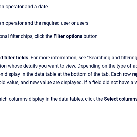
an operator and a date.
an operator and the required user or users.
nal filter chips, click the
Filter options
button
d filter fields
. For more information, see "Searching and filteri
tion whose details you want to view. Depending on the type of act
on display in the data table at the bottom of the tab. Each row re
old value, and new value are displayed. If a field did not have a 
ch columns display in the data tables, click the
Select column