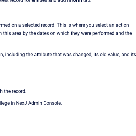
est record for entities and add
Inform
tab.
ormed on a selected record. This is where you select an action
s in this area by the dates on which they were performed and the
n, including the attribute that was changed, its old value, and its
h the record.
ilege in
NexJ Admin Console.