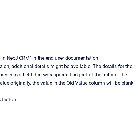
ng in NexJ CRM" in the end user documentation.
ion, additional details might be available. The details for the
presents a field that was updated as part of the action. The
value originally, the value in the Old Value column will be blank.
s
button