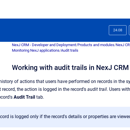
24.08
NexJ CRM - Developer and Deployment
/
Products and modules
/
NexJ C
Monitoring NexJ applications
/
Audit trails
Working with audit trails in NexJ CRM
history of actions that users have performed on records in the s
record, the action is logged in the record's
audit trail
. Users wit
ecord's
Audit Trail
tab.
cord is logged only if the record's details or properties are viewe