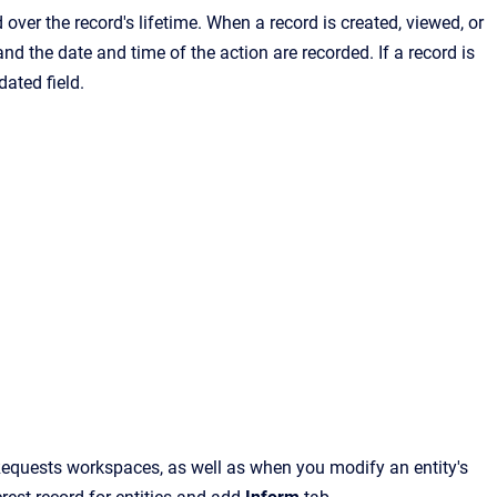
over the record's lifetime. When a record is created, viewed, or
 and the date and time of the action are recorded. If a record is
ated field.
Requests
workspaces, as well as when you modify an entity's