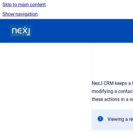
Skip to main content
Show navigation
Go to homepage
NexJ CRM
keeps a 
modifying a contact 
these actions in a r
Viewing a re