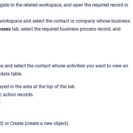
avigate to the related workspace, and open the required record in
cts workspace and select the contact or company whose business
esses
tab, select the required business process record, and
ace and select the contact whose activities you want to view an
 data table.
ayed in the area at the top of the tab.
c action records.
:
) or Create (create a new object).