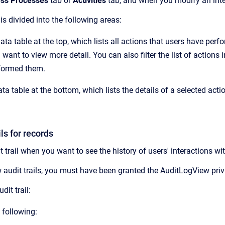
ss Processes
tab or
Activities
tab, and when you modify an inter
 is divided into the following areas:
ata table at the top, which lists all actions that users have perf
 want to view more detail. You can also filter the list of action
formed them.
ta table at the bottom, which lists the details of a selected actio
ls for records
t trail when you want to see the history of users' interactions wit
 audit trails, you must have been granted the AuditLogView priv
dit trail:
 following: