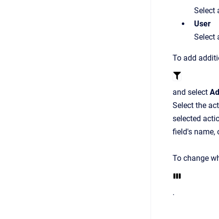
Select 
User
Select 
To add additio
and select
Ad
Select the ac
selected acti
field's name, 
To change whi
.