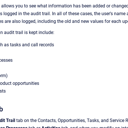
il allows you to see what information has been added or changed 
s logged in the audit trail. In all of these cases, the user's name
s are also logged, including the old and new values for each upd
 audit trail is kept include:
ch as tasks and call records
cesses
orm)
oduct opportunities
sts
ab
it Trail
tab on the
Contacts
,
Opportunities
, Tasks, and
Service 