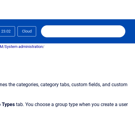
23.02
Cloud
RM
/
System administration
/
fines the categories, category tabs, custom fields, and custom
p Types
tab. You choose a group type when you create a user