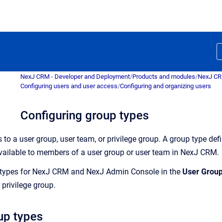
NexJ CRM - Developer and Deployment
/
Products and modules
/
NexJ C
Configuring users and user access
/
Configuring and organizing users
Configuring group types
 to a user group, user team, or privilege group. A group type de
 available to members of a user group or user team in
NexJ CRM
.
types for
NexJ CRM
and
NexJ Admin Console
in the
User Grou
 privilege group.
up types