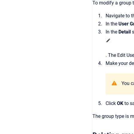
To modify a group t
Navigate to 
In the
User G
In the
Detail
s
.
The
Edit Us
Make your des
You c
Click
OK
to s
The group type is m