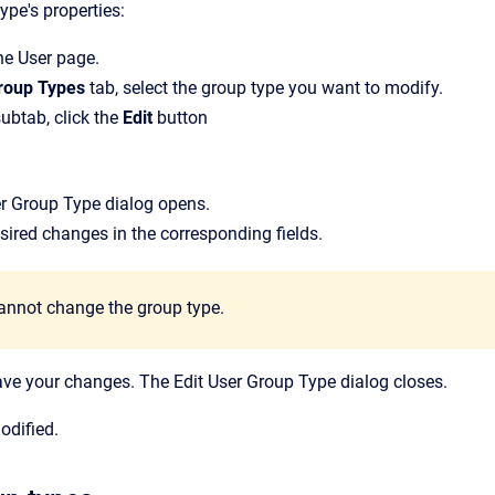
ype's properties:
the
User
page.
roup Types
tab, select the group type you want to modify.
ubtab, click the
Edit
button
er Group Type
dialog opens.
ired changes in the corresponding fields.
annot change the group type.
ave your changes.
The
Edit User Group Type
dialog closes.
odified.