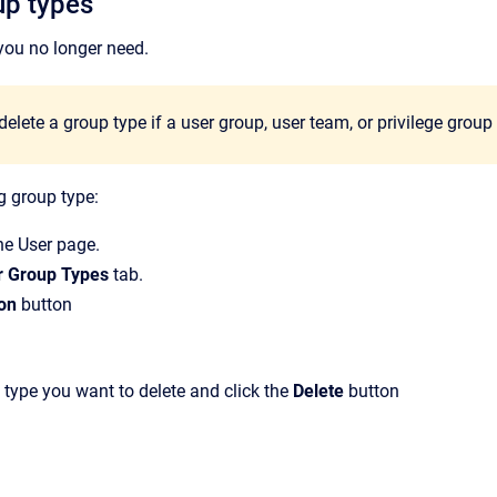
up types
you no longer need.
elete a group type if a user group, user team, or privilege grou
g group type:
the
User
page.
r Group Types
tab.
on
button
 type you want to delete and click the
Delete
button