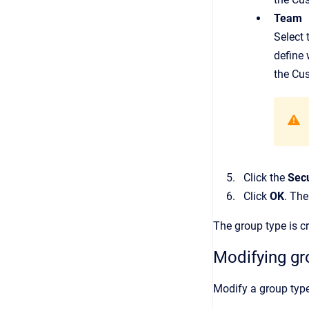
Team
Select 
define 
the Cu
Click the
Secu
Click
OK
. Th
The group type is c
Modifying gr
Modify a group type