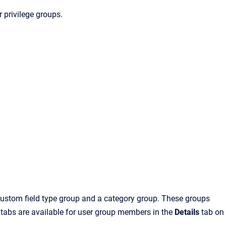
 privilege groups.
 custom field type group and a category group. These groups
d tabs are available for user group members in the
Details
tab on