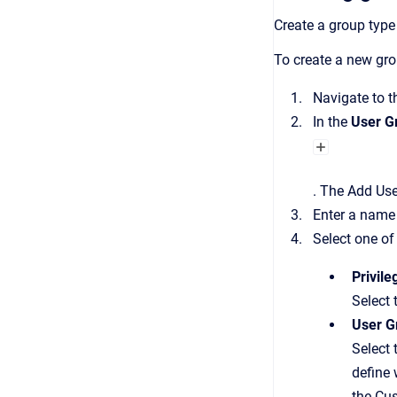
Create a group type
To create a new gro
Navigate to 
In the
User G
.
The
Add Use
Enter a name 
Select one of
Privil
Select 
User G
Select 
define 
the Cu