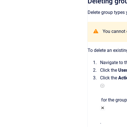
Deleting gro
Delete group types 
Y
ou cannot d
To delete an existin
Navigate to 
Click the
Use
Click the
Acti
for the group
.