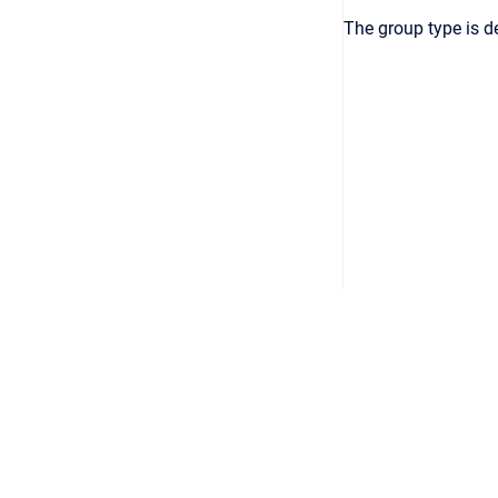
The group type is d
Copyright © 2026
•
Powered by
Scroll Viewport
&
Atlassian 