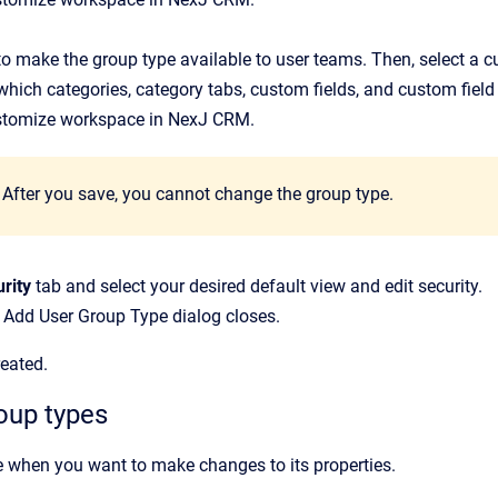
to make the group type available to user teams. Then, select a 
which categories, category tabs, custom fields, and custom fiel
stomize workspace in NexJ CRM.
After you save, you cannot change the group type.
rity
tab and select your desired default view and edit security.
e
Add User Group Type
dialog closes.
reated.
oup types
 when you want to make changes to its properties.