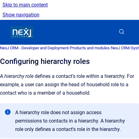
Skip to main content
Show navigation
Go to homepage
NexJ CRM - Developer and Deployment
/
Products and modules
/
NexJ CRM
/
Syst
Configuring hierarchy roles
A
hierarchy role
defines
a contact's role within a hierarchy. For
example, a user can assign the head of household role to a
contact who is a member of a household
.
A hierarchy role does not assign access
permissions to contacts in a hierarchy. A hierarchy
role only defines a contact's role in the hierarchy.