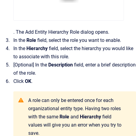
.
The
Add Entity Hierarchy Role
dialog opens.
In the
Role
field, select the role you want to enable.
In the
Hierarchy
field, select the hierarchy you would like
to associate with this role.
[Optional]
In the
Description
field, enter a brief description
of the role.
Click
OK
.
A role can only be entered once for each
organizational entity type. Having two roles
with the same
Role
and
Hierarchy
field
values will give you an error when you try to
save.