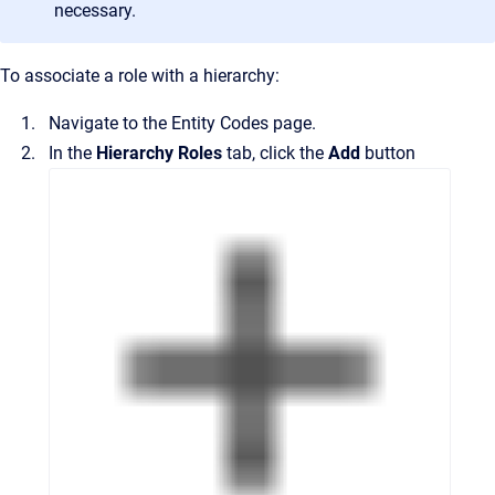
necessary.
To associate a role with a hierarchy:
Navigate to the
Entity Codes
page.
In the
Hierarchy Roles
tab, click the
Add
button