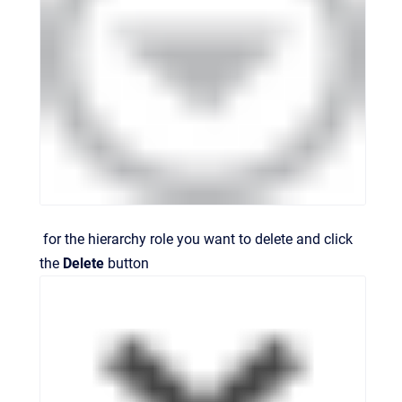
for the hierarchy role you want to delete and click
the
Delete
button