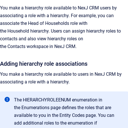
You make a hierarchy role available to
NexJ CRM
users by
associating a role with a hierarchy. For example, you can
associate the
Head of Households
role with
the
Household
hierarchy. Users can assign hierarchy roles to
contacts and also view hierarchy roles on
the
Contacts
workspace in
NexJ CRM
.
Adding hierarchy role associations
You make a hierarchy role available to users in
NexJ CRM
by
associating a role with a hierarchy.
The HIERARCHYROLEENUM enumeration in
the
Enumerations
page defines the roles that are
available to you in the
Entity Codes
page. You can
add additional roles to the enumeration if