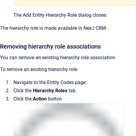
The
Add Entity Hierarchy Role
dialog closes.
The hierarchy role is made available in NexJ CRM.
Removing hierarchy role associations
You can remove an existing hierarchy role association.
To remove an existing hierarchy role:
Navigate to the
Entity Codes
page.
Click the
Hierarchy Roles
tab.
Click the
Action
button