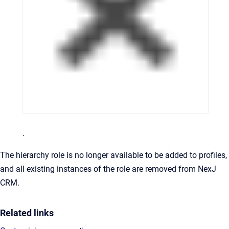
.
The hierarchy role is no longer available to be added to profiles,
and all existing instances of the role are removed from
NexJ
CRM
.
Related links