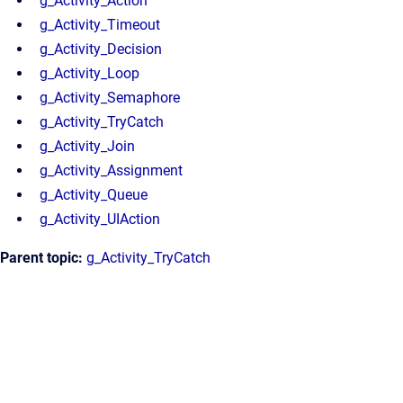
g_Activity_Action
g_Activity_Timeout
g_Activity_Decision
g_Activity_Loop
g_Activity_Semaphore
g_Activity_TryCatch
g_Activity_Join
g_Activity_Assignment
g_Activity_Queue
g_Activity_UIAction
Parent topic:
g_Activity_TryCatch