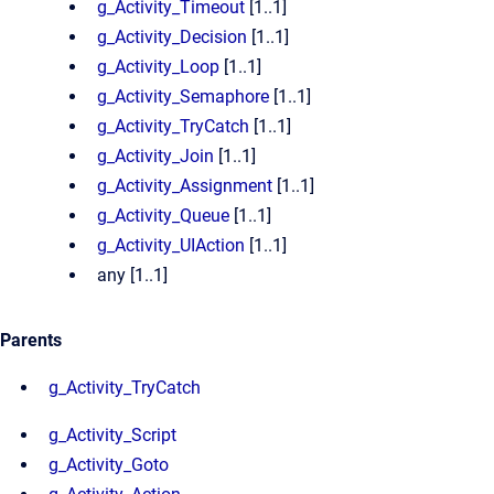
g_Activity_Timeout
[1..1]
g_Activity_Decision
[1..1]
g_Activity_Loop
[1..1]
g_Activity_Semaphore
[1..1]
g_Activity_TryCatch
[1..1]
g_Activity_Join
[1..1]
g_Activity_Assignment
[1..1]
g_Activity_Queue
[1..1]
g_Activity_UIAction
[1..1]
any [1..1]
Parents
g_Activity_TryCatch
g_Activity_Script
g_Activity_Goto