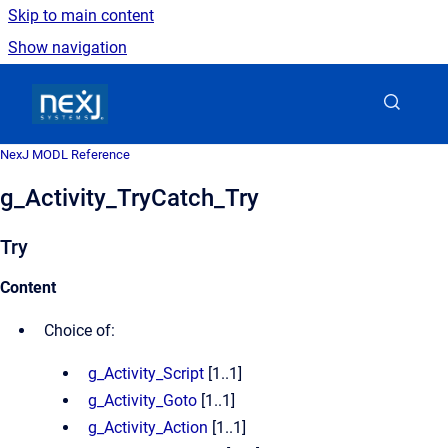
Skip to main content
Show navigation
Go to homepage
NexJ MODL Reference
g_Activity_TryCatch_Try
Try
Content
Choice of:
g_Activity_Script
[1..1]
g_Activity_Goto
[1..1]
g_Activity_Action
[1..1]