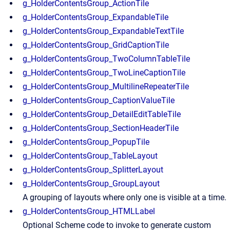
g_HolderContentsGroup_ActionTile
g_HolderContentsGroup_ExpandableTile
g_HolderContentsGroup_ExpandableTextTile
g_HolderContentsGroup_GridCaptionTile
g_HolderContentsGroup_TwoColumnTableTile
g_HolderContentsGroup_TwoLineCaptionTile
g_HolderContentsGroup_MultilineRepeaterTile
g_HolderContentsGroup_CaptionValueTile
g_HolderContentsGroup_DetailEditTableTile
g_HolderContentsGroup_SectionHeaderTile
g_HolderContentsGroup_PopupTile
g_HolderContentsGroup_TableLayout
g_HolderContentsGroup_SplitterLayout
g_HolderContentsGroup_GroupLayout
A grouping of layouts where only one is visible at a time.
g_HolderContentsGroup_HTMLLabel
Optional Scheme code to invoke to generate custom