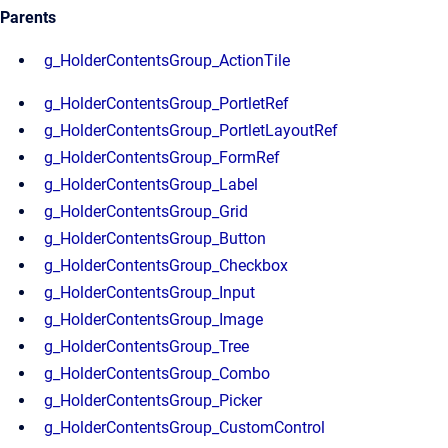
Parents
g_HolderContentsGroup_ActionTile
g_HolderContentsGroup_PortletRef
g_HolderContentsGroup_PortletLayoutRef
g_HolderContentsGroup_FormRef
g_HolderContentsGroup_Label
g_HolderContentsGroup_Grid
g_HolderContentsGroup_Button
g_HolderContentsGroup_Checkbox
g_HolderContentsGroup_Input
g_HolderContentsGroup_Image
g_HolderContentsGroup_Tree
g_HolderContentsGroup_Combo
g_HolderContentsGroup_Picker
g_HolderContentsGroup_CustomControl