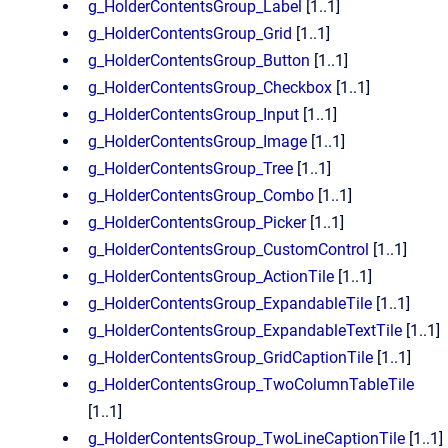
g_HolderContentsGroup_Label
[1..1]
g_HolderContentsGroup_Grid
[1..1]
g_HolderContentsGroup_Button
[1..1]
g_HolderContentsGroup_Checkbox
[1..1]
g_HolderContentsGroup_Input
[1..1]
g_HolderContentsGroup_Image
[1..1]
g_HolderContentsGroup_Tree
[1..1]
g_HolderContentsGroup_Combo
[1..1]
g_HolderContentsGroup_Picker
[1..1]
g_HolderContentsGroup_CustomControl
[1..1]
g_HolderContentsGroup_ActionTile
[1..1]
g_HolderContentsGroup_ExpandableTile
[1..1]
g_HolderContentsGroup_ExpandableTextTile
[1..1]
g_HolderContentsGroup_GridCaptionTile
[1..1]
g_HolderContentsGroup_TwoColumnTableTile
[1..1]
g_HolderContentsGroup_TwoLineCaptionTile
[1..1]