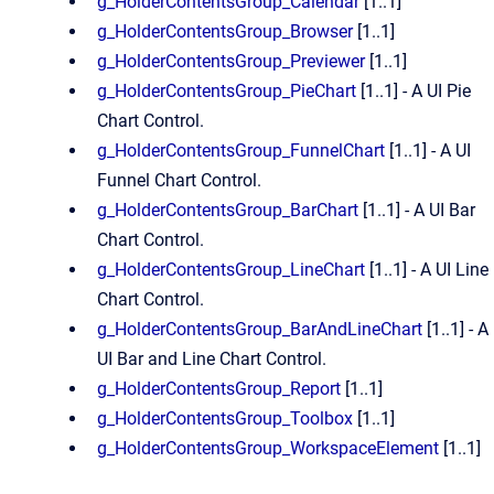
g_HolderContentsGroup_Calendar
[1..1]
g_HolderContentsGroup_Browser
[1..1]
g_HolderContentsGroup_Previewer
[1..1]
g_HolderContentsGroup_PieChart
[1..1] - A UI Pie
Chart Control.
g_HolderContentsGroup_FunnelChart
[1..1] - A UI
Funnel Chart Control.
g_HolderContentsGroup_BarChart
[1..1] - A UI Bar
Chart Control.
g_HolderContentsGroup_LineChart
[1..1] - A UI Line
Chart Control.
g_HolderContentsGroup_BarAndLineChart
[1..1] - A
UI Bar and Line Chart Control.
g_HolderContentsGroup_Report
[1..1]
g_HolderContentsGroup_Toolbox
[1..1]
g_HolderContentsGroup_WorkspaceElement
[1..1]