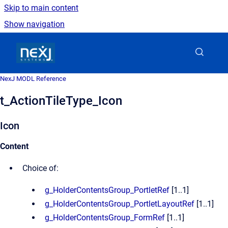
Skip to main content
Show navigation
Go to homepage
NexJ MODL Reference
t_ActionTileType_Icon
Icon
Content
Choice of:
g_HolderContentsGroup_PortletRef
[1..1]
g_HolderContentsGroup_PortletLayoutRef
[1..1]
g_HolderContentsGroup_FormRef
[1..1]