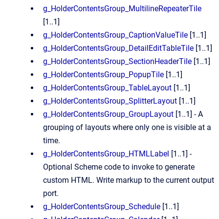
g_HolderContentsGroup_MultilineRepeaterTile
[1..1]
g_HolderContentsGroup_CaptionValueTile
[1..1]
g_HolderContentsGroup_DetailEditTableTile
[1..1]
g_HolderContentsGroup_SectionHeaderTile
[1..1]
g_HolderContentsGroup_PopupTile
[1..1]
g_HolderContentsGroup_TableLayout
[1..1]
g_HolderContentsGroup_SplitterLayout
[1..1]
g_HolderContentsGroup_GroupLayout
[1..1] - A
grouping of layouts where only one is visible at a
time.
g_HolderContentsGroup_HTMLLabel
[1..1] -
Optional Scheme code to invoke to generate
custom HTML. Write markup to the current output
port.
g_HolderContentsGroup_Schedule
[1..1]