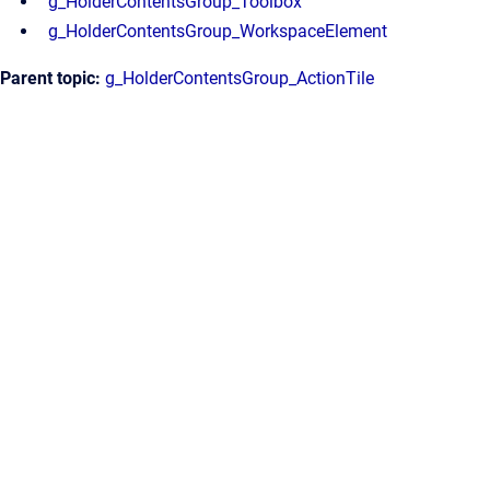
g_HolderContentsGroup_Toolbox
g_HolderContentsGroup_WorkspaceElement
Parent topic:
g_HolderContentsGroup_ActionTile