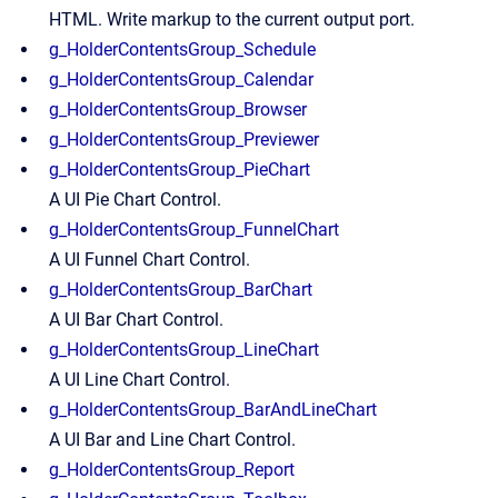
HTML. Write markup to the current output port.
g_HolderContentsGroup_Schedule
g_HolderContentsGroup_Calendar
g_HolderContentsGroup_Browser
g_HolderContentsGroup_Previewer
g_HolderContentsGroup_PieChart
A UI Pie Chart Control.
g_HolderContentsGroup_FunnelChart
A UI Funnel Chart Control.
g_HolderContentsGroup_BarChart
A UI Bar Chart Control.
g_HolderContentsGroup_LineChart
A UI Line Chart Control.
g_HolderContentsGroup_BarAndLineChart
A UI Bar and Line Chart Control.
g_HolderContentsGroup_Report