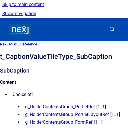
Skip to main content
Show navigation
Go to homepage
NexJ MODL Reference
t_CaptionValueTileType_SubCaption
SubCaption
Content
Choice of:
g_HolderContentsGroup_PortletRef
[1..1]
g_HolderContentsGroup_PortletLayoutRef
[1..1]
g_HolderContentsGroup_FormRef
[1..1]