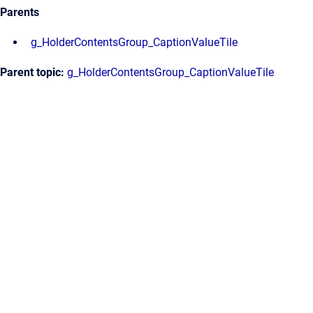
Parents
g_HolderContentsGroup_CaptionValueTile
Parent topic:
g_HolderContentsGroup_CaptionValueTile