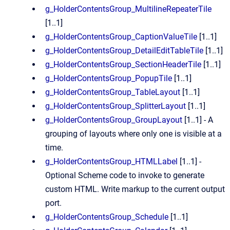
g_HolderContentsGroup_MultilineRepeaterTile
[1..1]
g_HolderContentsGroup_CaptionValueTile
[1..1]
g_HolderContentsGroup_DetailEditTableTile
[1..1]
g_HolderContentsGroup_SectionHeaderTile
[1..1]
g_HolderContentsGroup_PopupTile
[1..1]
g_HolderContentsGroup_TableLayout
[1..1]
g_HolderContentsGroup_SplitterLayout
[1..1]
g_HolderContentsGroup_GroupLayout
[1..1] - A
grouping of layouts where only one is visible at a
time.
g_HolderContentsGroup_HTMLLabel
[1..1] -
Optional Scheme code to invoke to generate
custom HTML. Write markup to the current output
port.
g_HolderContentsGroup_Schedule
[1..1]