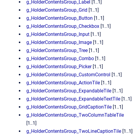
g_HolderContentsGroup_Label
[1..1]
g_HolderContentsGroup_Grid
[1..1]
g_HolderContentsGroup_Button
[1..1]
g_HolderContentsGroup_Checkbox
[1..1]
g_HolderContentsGroup_Input
[1..1]
g_HolderContentsGroup_Image
[1..1]
g_HolderContentsGroup_Tree
[1..1]
g_HolderContentsGroup_Combo
[1..1]
g_HolderContentsGroup_Picker
[1..1]
g_HolderContentsGroup_CustomControl
[1..1]
g_HolderContentsGroup_ActionTile
[1..1]
g_HolderContentsGroup_ExpandableTile
[1..1]
g_HolderContentsGroup_ExpandableTextTile
[1..1]
g_HolderContentsGroup_GridCaptionTile
[1..1]
g_HolderContentsGroup_TwoColumnTableTile
[1..1]
g_HolderContentsGroup_TwoLineCaptionTile
[1..1]