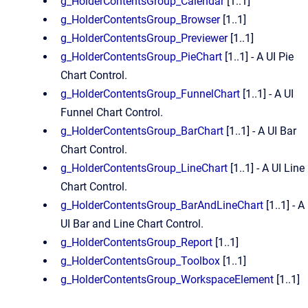
g_HolderContentsGroup_Calendar
[1..1]
g_HolderContentsGroup_Browser
[1..1]
g_HolderContentsGroup_Previewer
[1..1]
g_HolderContentsGroup_PieChart
[1..1] - A UI Pie
Chart Control.
g_HolderContentsGroup_FunnelChart
[1..1] - A UI
Funnel Chart Control.
g_HolderContentsGroup_BarChart
[1..1] - A UI Bar
Chart Control.
g_HolderContentsGroup_LineChart
[1..1] - A UI Line
Chart Control.
g_HolderContentsGroup_BarAndLineChart
[1..1] - A
UI Bar and Line Chart Control.
g_HolderContentsGroup_Report
[1..1]
g_HolderContentsGroup_Toolbox
[1..1]
g_HolderContentsGroup_WorkspaceElement
[1..1]