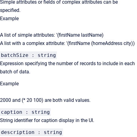
Simple attributes or fields of complex attributes can be
specified.
Example
A list of simple attributes: '(firstName lastName)
A list with a complex attribute: '(firstName (homeAddress city))
batchSize : string
Expression specifying the number of records to include in each
batch of data.
Example
2000 and (* 20 100) are both valid values.
caption : string
String identifier for caption display in the UI.
description : string