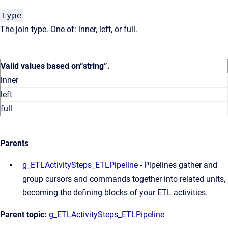
type
The join type. One of: inner, left, or full.
Valid values based on
“string”
.
inner
left
full
Parents
g_ETLActivitySteps_ETLPipeline
- Pipelines gather and
group cursors and commands together into related units,
becoming the defining blocks of your ETL activities.
Parent topic:
g_ETLActivitySteps_ETLPipeline