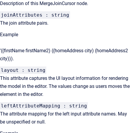
Description of this MergeJoinCursor node.
joinAttributes : string
The join attribute pairs.
Example
'((firstName firstName2) ((homeAddress city) (homeAddress2
city))).
layout : string
This attribute captures the UI layout information for rendering
the model in the editor. The values change as users moves the
element in the editor.
leftAttributeMapping : string
The attribute mapping for the left input attribute names. May
be unspecified or null.