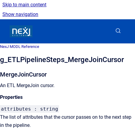
Skip to main content
Show navigation
Go to homepage
NexJ MODL Reference
g_ETLPipelineSteps_MergeJoinCursor
MergeJoinCursor
An ETL MergeJoin cursor.
Properties
attributes : string
The list of attributes that the cursor passes on to the next step
in the pipeline.