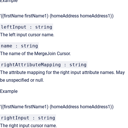
Example
'((firstName firstName1) (homeAddress homeAddress1))
leftInput : string
The left input cursor name.
name : string
The name of the MergeJoin Cursor.
rightAttributeMapping : string
The attribute mapping for the right input attribute names. May
be unspecified or null.
Example
'((firstName firstName1) (homeAddress homeAddress1))
rightInput : string
The right input cursor name.