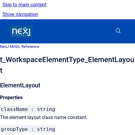
Skip to main content
Show navigation
Go to homepage
NexJ MODL Reference
t_WorkspaceElementType_ElementLayou
t
ElementLayout
Properties
className : string
The element layout class name constant.
groupType : string