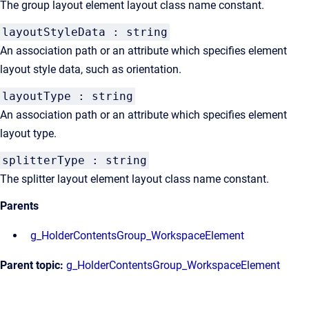
The group layout element layout class name constant.
layoutStyleData : string
An association path or an attribute which specifies element
layout style data, such as orientation.
layoutType : string
An association path or an attribute which specifies element
layout type.
splitterType : string
The splitter layout element layout class name constant.
Parents
g_HolderContentsGroup_WorkspaceElement
Parent topic:
g_HolderContentsGroup_WorkspaceElement