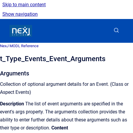
Skip to main content
Show navigation
Go to homepage
NexJ MODL Reference
t_Type_Events_Event_Arguments
Arguments
Collection of optional argument details for an Event. (Class or
Aspect Events)
Description
The list of event arguments are specified in the
event's args property. The arguments collection provides the
ability to enter further details about these arguments such as
their type or description.
Content