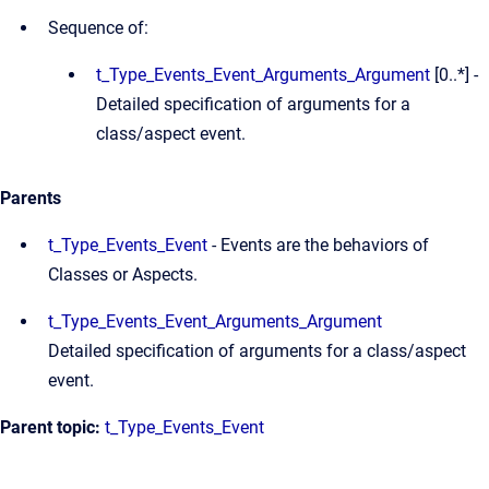
Sequence of:
t_Type_Events_Event_Arguments_Argument
[0..*] -
Detailed specification of arguments for a
class/aspect event.
Parents
t_Type_Events_Event
- Events are the behaviors of
Classes or Aspects.
t_Type_Events_Event_Arguments_Argument
Detailed specification of arguments for a class/aspect
event.
Parent topic:
t_Type_Events_Event