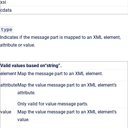
xsi
cdata
type
Indicates if the message part is mapped to an XML element,
attribute or value.
Valid values based on
“string”
.
element
Map the message part to an XML element.
attribute
Map the value message part to an XML element's
attribute.
Only valid for value message parts.
value
Map the value message part to an XML element's
value.