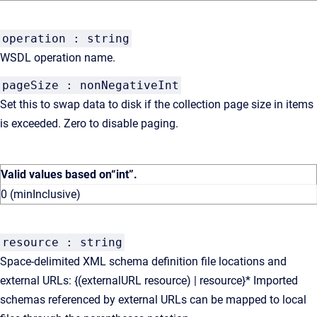
operation : string
WSDL operation name.
pageSize : nonNegativeInt
Set this to swap data to disk if the collection page size in items
is exceeded. Zero to disable paging.
Valid values based on
“int”
.
0 (minInclusive)
resource : string
Space-delimited XML schema definition file locations and
external URLs: {(externalURL resource) | resource}* Imported
schemas referenced by external URLs can be mapped to local