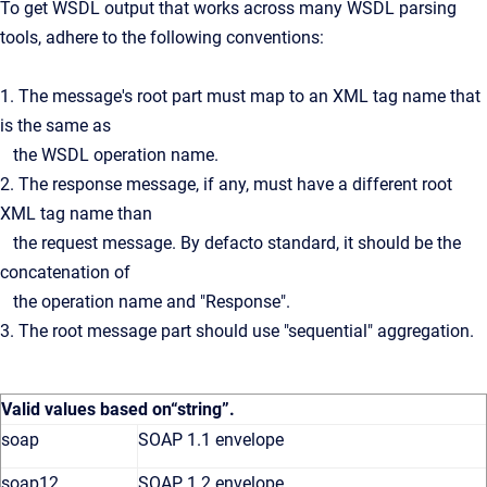
To get WSDL output that works across many WSDL parsing
tools, adhere to the following conventions:
1. The message's root part must map to an XML tag name that
is the same as
the WSDL operation name.
2. The response message, if any, must have a different root
XML tag name than
the request message. By defacto standard, it should be the
concatenation of
the operation name and "Response".
3. The root message part should use "sequential" aggregation.
Valid values based on
“string”
.
soap
SOAP 1.1 envelope
soap12
SOAP 1.2 envelope