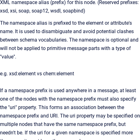
XML namespace alias (prefix) for this node. (Reserved prefixes:
xsd, xsi, soap, soap12, wsdl, soapbind)
The namespace alias is prefixed to the element or attribute's
name. It is used to disambiguate and avoid potential clashes
between schema vocabularies. The namespace is optional and
will not be applied to primitive message parts with a type of
"value".
e.g. xsd:element vs chem:element
If a namespace prefix is used anywhere in a message, at least
one of the nodes with the namespace prefix must also specify
the "uri" property. This forms an association between the
namespace prefix and URI. The uri property may be specified on
multiple nodes that have the same namespace prefix, but
needn't be. If the uri for a given namespace is specified more