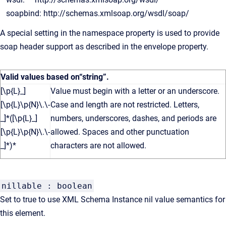
soapbind: http://schemas.xmlsoap.org/wsdl/soap/
A special setting in the namespace property is used to provide
soap header support as described in the envelope property.
Valid values based on
“string”
.
[\p{L}_]
Value must begin with a letter or an underscore.
[\p{L}\p{N}\.\-
Case and length are not restricted. Letters,
_]*([\p{L}_]
numbers, underscores, dashes, and periods are
[\p{L}\p{N}\.\-
allowed. Spaces and other punctuation
_]*)*
characters are not allowed.
nillable : boolean
Set to true to use XML Schema Instance nil value semantics for
this element.