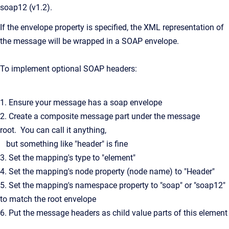
soap12 (v1.2).
If the envelope property is specified, the XML representation of
the message will be wrapped in a SOAP envelope.
To implement optional SOAP headers:
1. Ensure your message has a soap envelope
2. Create a composite message part under the message
root. You can call it anything,
but something like "header" is fine
3. Set the mapping's type to "element"
4. Set the mapping's node property (node name) to "Header"
5. Set the mapping's namespace property to "soap" or "soap12"
to match the root envelope
6. Put the message headers as child value parts of this element