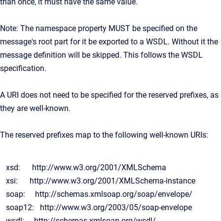
than once, it must have the same value.
Note: The namespace property MUST be specified on the
message's root part for it be exported to a WSDL. Without it the
message definition will be skipped. This follows the WSDL
specification.
A URI does not need to be specified for the reserved prefixes, as
they are well-known.
The reserved prefixes map to the following well-known URIs:
xsd: http://www.w3.org/2001/XMLSchema
xsi: http://www.w3.org/2001/XMLSchema-instance
soap: http://schemas.xmlsoap.org/soap/envelope/
soap12: http://www.w3.org/2003/05/soap-envelope
wsdl: http://schemas.xmlsoap.org/wsdl/