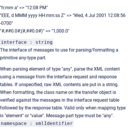
"h:mm a" => "12:08 PM"
"EEE, d MMM yyyy HH:mm:ss Z" => "Wed, 4 Jul 2001 12:08:56
-0700"
"#,##0.0#;(#,##0.0#)" => "1,000.0"
interface : string
The interface of messages to use for parsing/formatting a
primitive any-type part.
When parsing element of type "any", parse the XML content
using a message from the interface request and response
tables. If unspecified, raw XML contents are put in a string.
When formatting, the class name on the transfer object is
verified against the messages in the interface request table
followed by the response table. Valid only when mapping type
is "element" or "value". Message part type must be "any".
namespace : xmlIdentifier