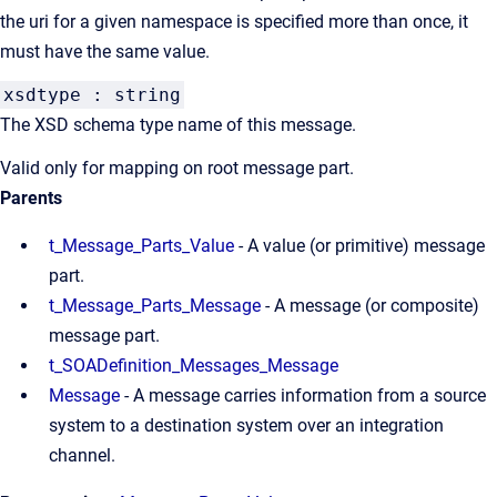
the uri for a given namespace is specified more than once, it
must have the same value.
xsdtype : string
The XSD schema type name of this message.
Valid only for mapping on root message part.
Parents
t_Message_Parts_Value
- A value (or primitive) message
part.
t_Message_Parts_Message
- A message (or composite)
message part.
t_SOADefinition_Messages_Message
Message
- A message carries information from a source
system to a destination system over an integration
channel.