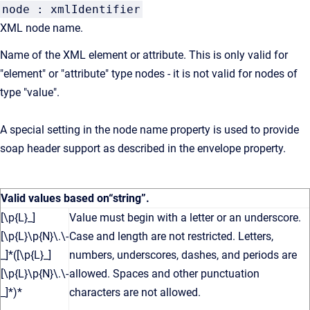
node : xmlIdentifier
XML node name.
Name of the XML element or attribute. This is only valid for
"element" or "attribute" type nodes - it is not valid for nodes of
type "value".
A special setting in the node name property is used to provide
soap header support as described in the envelope property.
Valid values based on
“string”
.
[\p{L}_]
Value must begin with a letter or an underscore.
[\p{L}\p{N}\.\-
Case and length are not restricted. Letters,
_]*([\p{L}_]
numbers, underscores, dashes, and periods are
[\p{L}\p{N}\.\-
allowed. Spaces and other punctuation
_]*)*
characters are not allowed.