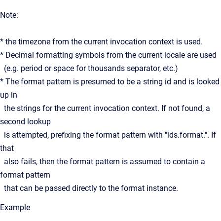
Note:
* the timezone from the current invocation context is used.
* Decimal formatting symbols from the current locale are used
(e.g. period or space for thousands separator, etc.)
* The format pattern is presumed to be a string id and is looked
up in
the strings for the current invocation context. If not found, a
second lookup
is attempted, prefixing the format pattern with "ids.format.". If
that
also fails, then the format pattern is assumed to contain a
format pattern
that can be passed directly to the format instance.
Example