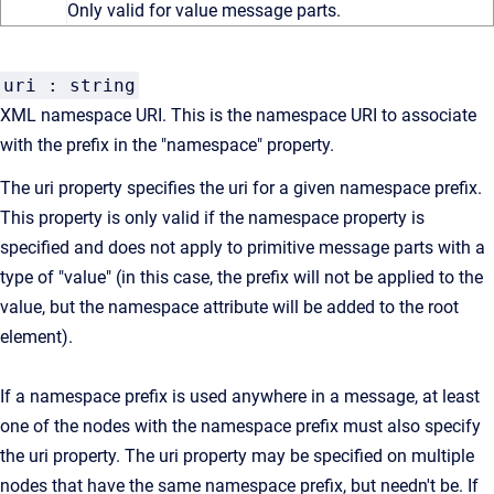
Only valid for value message parts.
uri : string
XML namespace URI. This is the namespace URI to associate
with the prefix in the "namespace" property.
The uri property specifies the uri for a given namespace prefix.
This property is only valid if the namespace property is
specified and does not apply to primitive message parts with a
type of "value" (in this case, the prefix will not be applied to the
value, but the namespace attribute will be added to the root
element).
If a namespace prefix is used anywhere in a message, at least
one of the nodes with the namespace prefix must also specify
the uri property. The uri property may be specified on multiple
nodes that have the same namespace prefix, but needn't be. If