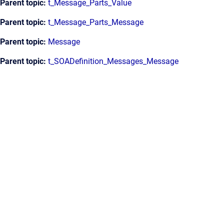
Parent topic:
t_Message_Parts_Value
Parent topic:
t_Message_Parts_Message
Parent topic:
Message
Parent topic:
t_SOADefinition_Messages_Message