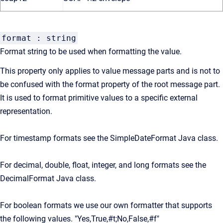
format : string
Format string to be used when formatting the value.
This property only applies to value message parts and is not to
be confused with the format property of the root message part.
It is used to format primitive values to a specific external
representation.
For timestamp formats see the SimpleDateFormat Java class.
For decimal, double, float, integer, and long formats see the
DecimalFormat Java class.
For boolean formats we use our own formatter that supports
the following values. "Yes,True,#t;No,False,#f"