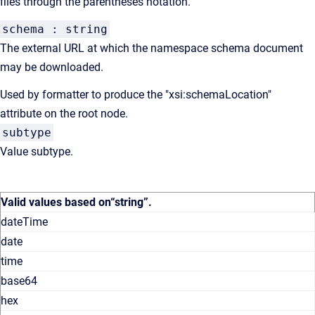
files through the parentheses notation.
schema : string
The external URL at which the namespace schema document
may be downloaded.
Used by formatter to produce the "xsi:schemaLocation"
attribute on the root node.
subtype
Value subtype.
Valid values based on
“string”
.
dateTime
date
time
base64
hex