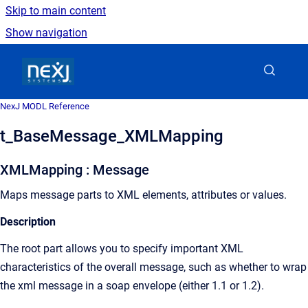
Skip to main content
Show navigation
Go to homepage
NexJ MODL Reference
t_BaseMessage_XMLMapping
XMLMapping : Message
Maps message parts to XML elements, attributes or values.
Description
The root part allows you to specify important XML
characteristics of the overall message, such as whether to wrap
the xml message in a soap envelope (either 1.1 or 1.2).