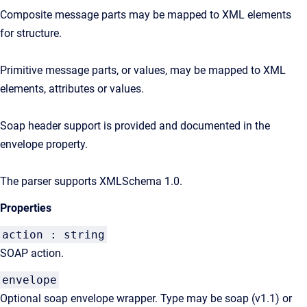
Composite message parts may be mapped to XML elements
for structure.
Primitive message parts, or values, may be mapped to XML
elements, attributes or values.
Soap header support is provided and documented in the
envelope property.
The parser supports XMLSchema 1.0.
Properties
action : string
SOAP action.
envelope
Optional soap envelope wrapper. Type may be soap (v1.1) or