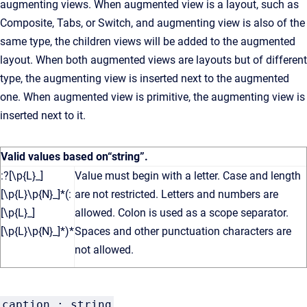
augmenting views. When augmented view is a layout, such as
Composite, Tabs, or Switch, and augmenting view is also of the
same type, the children views will be added to the augmented
layout. When both augmented views are layouts but of different
type, the augmenting view is inserted next to the augmented
one. When augmented view is primitive, the augmenting view is
inserted next to it.
Valid values based on
“string”
.
:?[\p{L}_]
Value must begin with a letter. Case and length
[\p{L}\p{N}_]*(:
are not restricted. Letters and numbers are
[\p{L}_]
allowed. Colon is used as a scope separator.
[\p{L}\p{N}_]*)*
Spaces and other punctuation characters are
not allowed.
caption : string