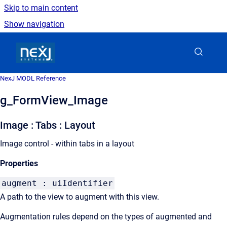
Skip to main content
Show navigation
Go to homepage
NexJ MODL Reference
g_FormView_Image
Image : Tabs : Layout
Image control - within tabs in a layout
Properties
augment : uiIdentifier
A path to the view to augment with this view.
Augmentation rules depend on the types of augmented and