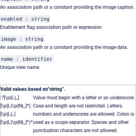
An association path or a constant providing the image caption.
enabled : string
Enablement flag association path or expression
image : string
An association path or a constant providing the image data.
name : identifier
Unique view name
Valid values based on
“string”
.
:?[\p{L}_]
Value must begin with a letter or an underscore.
[\p{L}\p{N}_]*(:
Case and length are not restricted. Letters,
[\p{L}_]
numbers and underscores are allowed. Colon is
[\p{L}\p{N}_]*)*
used as a scope separator. Spaces and other
punctuation characters are not allowed.