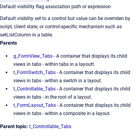
Default visibility flag association path or expression
Default visiblity set to a control but value can be overriden by
script, client state, or control-specific mechanism such as
setListColumn in a table.
Parents
g_FormView_Tabs
- A container that displays its child
views in tabs - within tabs in a layoutt.
t_FormSwitch_Tabs
- A container that displays its child
views in tabs - within a switch in a layout.
t_Controllable_Tabs
- A container that displays its child
views in tabs - in the root of a layout.
t_FormLayout_Tabs
- A container that displays its child
views in tabs - within a composite in a layout.
Parent topic:
t_Controllable_Tabs