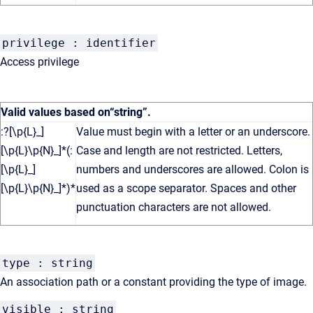
privilege : identifier
Access privilege
Valid values based on
“string”
.
:?[\p{L}_]
Value must begin with a letter or an underscore.
[\p{L}\p{N}_]*(:
Case and length are not restricted. Letters,
[\p{L}_]
numbers and underscores are allowed. Colon is
[\p{L}\p{N}_]*)*
used as a scope separator. Spaces and other
punctuation characters are not allowed.
type : string
An association path or a constant providing the type of image.
visible : string