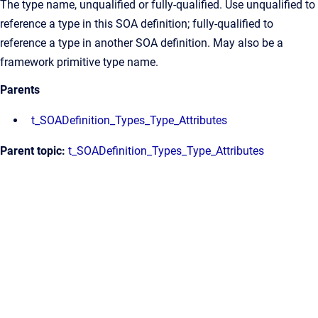
The type name, unqualified or fully-qualified. Use unqualified to
reference a type in this SOA definition; fully-qualified to
reference a type in another SOA definition. May also be a
framework primitive type name.
Parents
t_SOADefinition_Types_Type_Attributes
Parent topic:
t_SOADefinition_Types_Type_Attributes