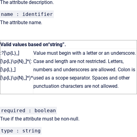
The attribute description.
name : identifier
The attribute name.
Valid values based on
“string”
.
:?[\p{L}_]
Value must begin with a letter or an underscore.
[\p{L}\p{N}_]*(:
Case and length are not restricted. Letters,
[\p{L}_]
numbers and underscores are allowed. Colon is
[\p{L}\p{N}_]*)*
used as a scope separator. Spaces and other
punctuation characters are not allowed.
required : boolean
True if the attribute must be non-null.
type : string