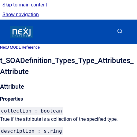
Skip to main content
Show navigation
Go to homepage
NexJ MODL Reference
t_SOADefinition_Types_Type_Attributes_
Attribute
Attribute
Properties
collection : boolean
True if the attribute is a collection of the specified type.
description : string