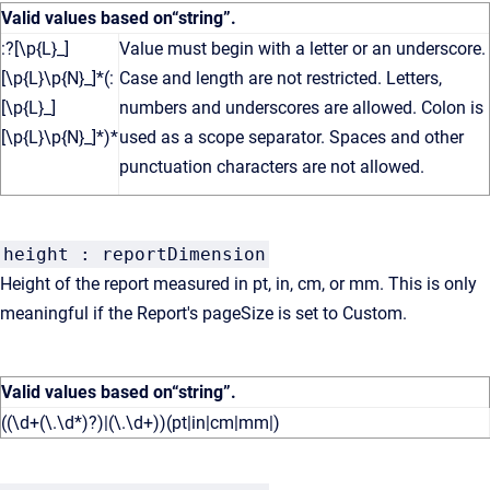
Valid values based on
“string”
.
:?[\p{L}_]
Value must begin with a letter or an underscore.
[\p{L}\p{N}_]*(:
Case and length are not restricted. Letters,
[\p{L}_]
numbers and underscores are allowed. Colon is
[\p{L}\p{N}_]*)*
used as a scope separator. Spaces and other
punctuation characters are not allowed.
height : reportDimension
Height of the report measured in pt, in, cm, or mm. This is only
meaningful if the Report's pageSize is set to Custom.
Valid values based on
“string”
.
((\d+(\.\d*)?)|(\.\d+))(pt|in|cm|mm|)