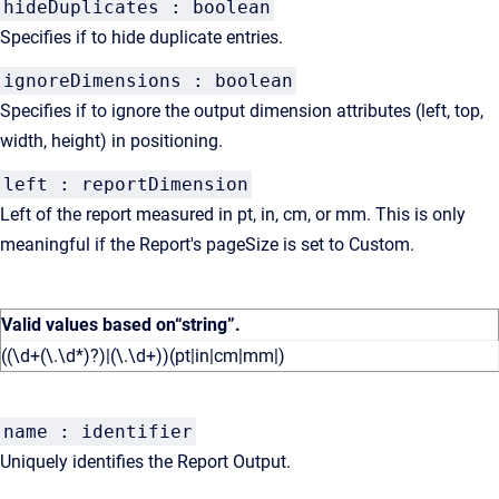
hideDuplicates : boolean
Specifies if to hide duplicate entries.
ignoreDimensions : boolean
Specifies if to ignore the output dimension attributes (left, top,
width, height) in positioning.
left : reportDimension
Left of the report measured in pt, in, cm, or mm. This is only
meaningful if the Report's pageSize is set to Custom.
Valid values based on
“string”
.
((\d+(\.\d*)?)|(\.\d+))(pt|in|cm|mm|)
name : identifier
Uniquely identifies the Report Output.