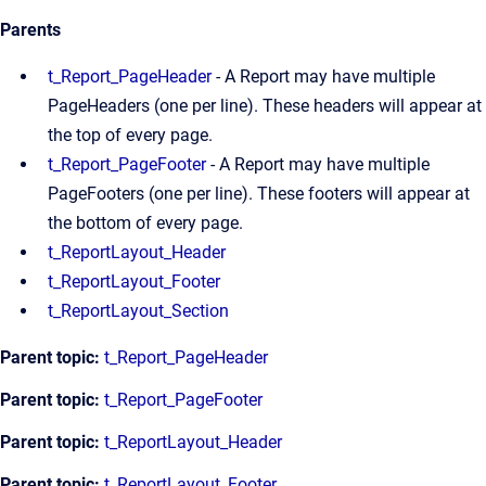
Parents
t_Report_PageHeader
- A Report may have multiple
PageHeaders (one per line). These headers will appear at
the top of every page.
t_Report_PageFooter
- A Report may have multiple
PageFooters (one per line). These footers will appear at
the bottom of every page.
t_ReportLayout_Header
t_ReportLayout_Footer
t_ReportLayout_Section
Parent topic:
t_Report_PageHeader
Parent topic:
t_Report_PageFooter
Parent topic:
t_ReportLayout_Header
Parent topic:
t_ReportLayout_Footer