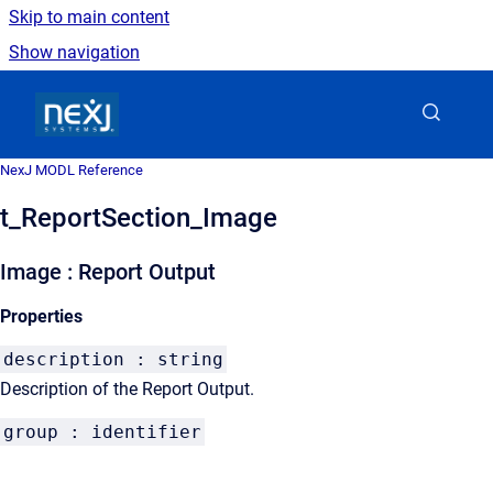
Skip to main content
Show navigation
Go to homepage
NexJ MODL Reference
t_ReportSection_Image
Image : Report Output
Properties
description : string
Description of the Report Output.
group : identifier