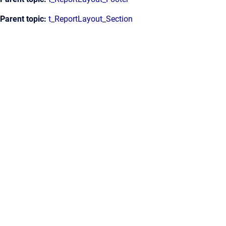
Parent topic:
t_ReportLayout_Section