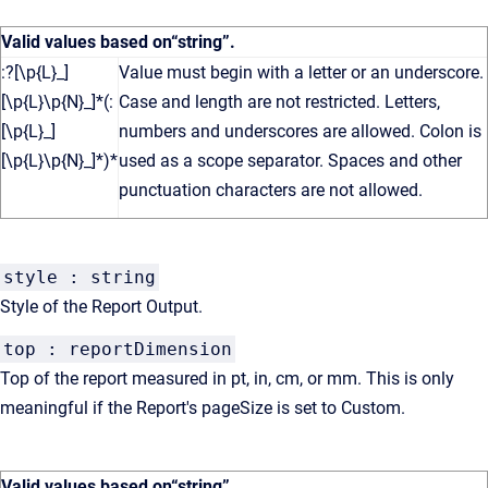
Valid values based on
“string”
.
:?[\p{L}_]
Value must begin with a letter or an underscore.
[\p{L}\p{N}_]*(:
Case and length are not restricted. Letters,
[\p{L}_]
numbers and underscores are allowed. Colon is
[\p{L}\p{N}_]*)*
used as a scope separator. Spaces and other
punctuation characters are not allowed.
style : string
Style of the Report Output.
top : reportDimension
Top of the report measured in pt, in, cm, or mm. This is only
meaningful if the Report's pageSize is set to Custom.
Valid values based on
“string”
.