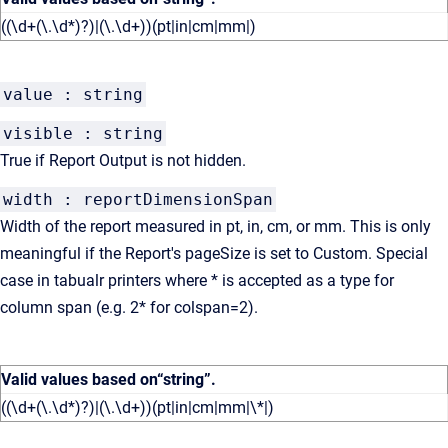
((\d+(\.\d*)?)|(\.\d+))(pt|in|cm|mm|)
value : string
visible : string
True if Report Output is not hidden.
width : reportDimensionSpan
Width of the report measured in pt, in, cm, or mm. This is only
meaningful if the Report's pageSize is set to Custom. Special
case in tabualr printers where * is accepted as a type for
column span (e.g. 2* for colspan=2).
Valid values based on
“string”
.
((\d+(\.\d*)?)|(\.\d+))(pt|in|cm|mm|\*|)