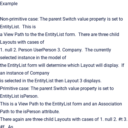
Example
Non-primitive case: The parent Switch value property is set to
EntityList. This is
a View Path to the the EntityList form. There are three child
Layouts with cases of
1. null 2. Person UserPerson 3. Company. The currently
selected instance in the model of
the EntityList form will determine which Layout will display. If
an instance of Company
is selected in the EntityList then Layout 3 displays.
Primitive case: The parent Switch value property is set to
EntityList isPerson.
This is a View Path to the EntityList form and an Association
Path to the isPerson attribute.
There again are three child Layouts with cases of 1. null 2. #t 3.
#f. As