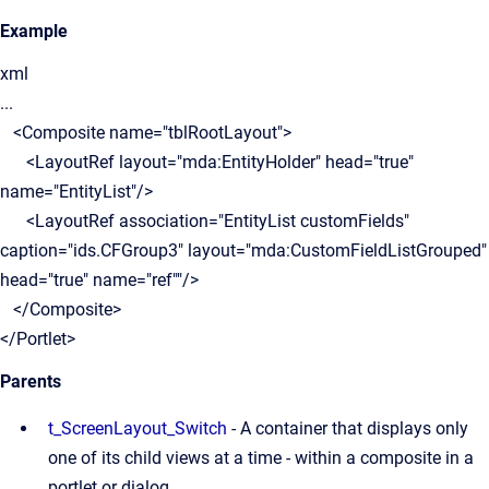
Example
xml
...
<Composite name="tblRootLayout">
<LayoutRef layout="mda:EntityHolder" head="true"
name="EntityList"/>
<LayoutRef association="EntityList customFields"
caption="ids.CFGroup3" layout="mda:CustomFieldListGrouped"
head="true" name="ref""/>
</Composite>
</Portlet>
Parents
t_ScreenLayout_Switch
- A container that displays only
one of its child views at a time - within a composite in a
portlet or dialog.