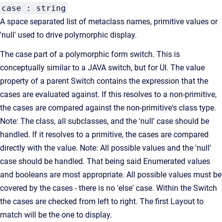
case : string
A space separated list of metaclass names, primitive values or
'null' used to drive polymorphic display.
The case part of a polymorphic form switch. This is
conceptually similar to a JAVA switch, but for UI. The value
property of a parent Switch contains the expression that the
cases are evaluated against. If this resolves to a non-primitive,
the cases are compared against the non-primitive's class type.
Note: The class, all subclasses, and the 'null' case should be
handled. If it resolves to a primitive, the cases are compared
directly with the value. Note: All possible values and the 'null'
case should be handled. That being said Enumerated values
and booleans are most appropriate. All possible values must be
covered by the cases - there is no 'else' case. Within the Switch
the cases are checked from left to right. The first Layout to
match will be the one to display.