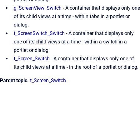
g_ScreenView_Switch
- A container that displays only one
of its child views at a time - within tabs in a portlet or
dialog.
t_ScreenSwitch_Switch
- A container that displays only
one of its child views at a time - within a switch in a
portlet or dialog.
t_Screen_Switch
- A container that displays only one of
its child views at a time - in the root of a portlet or dialog.
Parent topic:
t_Screen_Switch