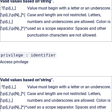
Valid values based on
“string”
.
:?[\p{L}_]
Value must begin with a letter or an underscore.
[\p{L}\p{N}_]*(:
Case and length are not restricted. Letters,
[\p{L}_]
numbers and underscores are allowed. Colon is
[\p{L}\p{N}_]*)*
used as a scope separator. Spaces and other
punctuation characters are not allowed.
privilege : identifier
Access privilege
Valid values based on
“string”
.
:?[\p{L}_]
Value must begin with a letter or an underscore.
[\p{L}\p{N}_]*(:
Case and length are not restricted. Letters,
[\p{L}_]
numbers and underscores are allowed. Colon is
[\p{L}\p{N}_]*)*
used as a scope separator. Spaces and other