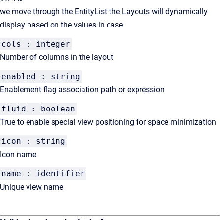
we move through the EntityList the Layouts will dynamically
display based on the values in case.
cols : integer
Number of columns in the layout
enabled : string
Enablement flag association path or expression
fluid : boolean
True to enable special view positioning for space minimization
icon : string
Icon name
name : identifier
Unique view name