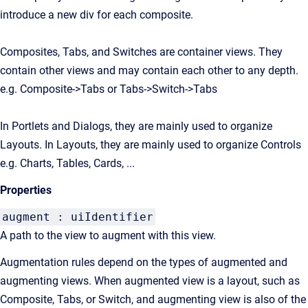
introduce a new div for each composite.
Composites, Tabs, and Switches are container views. They
contain other views and may contain each other to any depth.
e.g. Composite->Tabs or Tabs->Switch->Tabs
In Portlets and Dialogs, they are mainly used to organize
Layouts. In Layouts, they are mainly used to organize Controls
e.g. Charts, Tables, Cards, ...
Properties
augment : uiIdentifier
A path to the view to augment with this view.
Augmentation rules depend on the types of augmented and
augmenting views. When augmented view is a layout, such as
Composite, Tabs, or Switch, and augmenting view is also of the