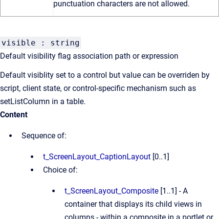
punctuation characters are not allowed.
visible : string
Default visibility flag association path or expression
Default visiblity set to a control but value can be overriden by
script, client state, or control-specific mechanism such as
setListColumn in a table.
Content
Sequence of:
t_ScreenLayout_CaptionLayout
[0..1]
Choice of:
t_ScreenLayout_Composite
[1..1] - A
container that displays its child views in
columns - within a composite in a portlet or