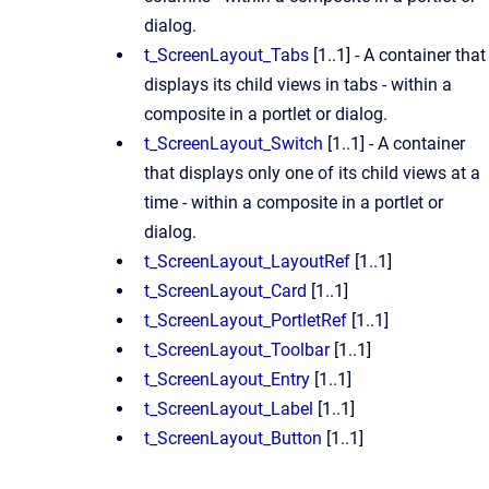
dialog.
t_ScreenLayout_Tabs
[1..1] - A container that
displays its child views in tabs - within a
composite in a portlet or dialog.
t_ScreenLayout_Switch
[1..1] - A container
that displays only one of its child views at a
time - within a composite in a portlet or
dialog.
t_ScreenLayout_LayoutRef
[1..1]
t_ScreenLayout_Card
[1..1]
t_ScreenLayout_PortletRef
[1..1]
t_ScreenLayout_Toolbar
[1..1]
t_ScreenLayout_Entry
[1..1]
t_ScreenLayout_Label
[1..1]
t_ScreenLayout_Button
[1..1]