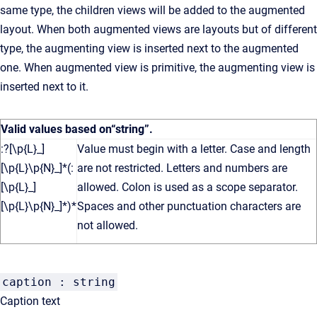
same type, the children views will be added to the augmented
layout. When both augmented views are layouts but of different
type, the augmenting view is inserted next to the augmented
one. When augmented view is primitive, the augmenting view is
inserted next to it.
Valid values based on
“string”
.
:?[\p{L}_]
Value must begin with a letter. Case and length
[\p{L}\p{N}_]*(:
are not restricted. Letters and numbers are
[\p{L}_]
allowed. Colon is used as a scope separator.
[\p{L}\p{N}_]*)*
Spaces and other punctuation characters are
not allowed.
caption : string
Caption text