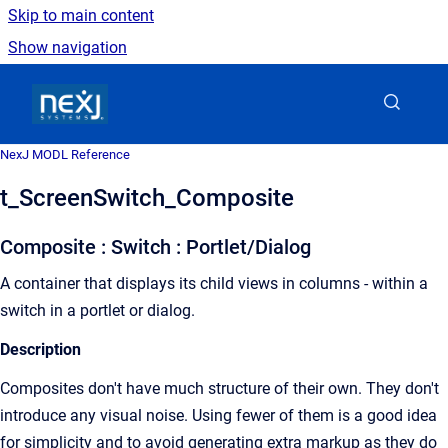
Skip to main content
Show navigation
Go to homepage
NexJ MODL Reference
t_ScreenSwitch_Composite
Composite : Switch : Portlet/Dialog
A container that displays its child views in columns - within a
switch in a portlet or dialog.
Description
Composites don't have much structure of their own. They don't
introduce any visual noise. Using fewer of them is a good idea
for simplicity and to avoid generating extra markup as they do