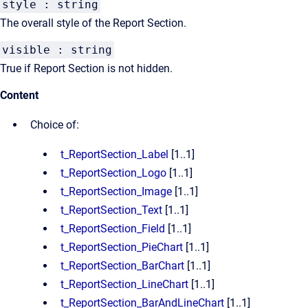
style : string
The overall style of the Report Section.
visible : string
True if Report Section is not hidden.
Content
Choice of:
t_ReportSection_Label
[1..1]
t_ReportSection_Logo
[1..1]
t_ReportSection_Image
[1..1]
t_ReportSection_Text
[1..1]
t_ReportSection_Field
[1..1]
t_ReportSection_PieChart
[1..1]
t_ReportSection_BarChart
[1..1]
t_ReportSection_LineChart
[1..1]
t_ReportSection_BarAndLineChart
[1..1]