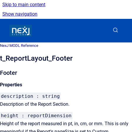
Skip to main content
Show navigation
Go to homepage
NexJ MODL Reference
t_ReportLayout_Footer
Footer
Properties
description : string
Description of the Report Section.
height : reportDimension
Height of the report measured in pt, in, cm, or mm. This is only
meaningful if the Report's pageSize is set to Custom.