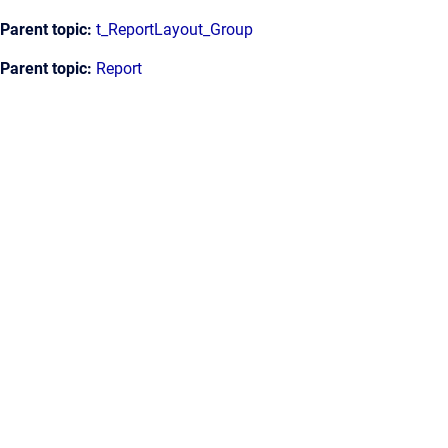
Parent topic:
t_ReportLayout_Group
Parent topic:
Report