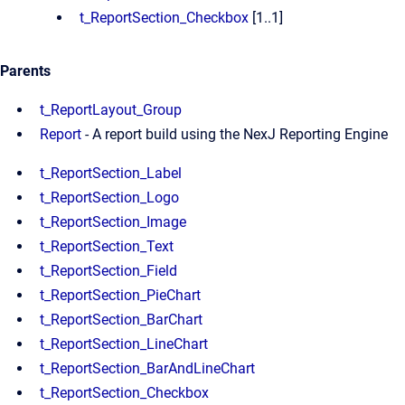
t_ReportSection_Checkbox
[1..1]
Parents
t_ReportLayout_Group
Report
- A report build using the NexJ Reporting Engine
t_ReportSection_Label
t_ReportSection_Logo
t_ReportSection_Image
t_ReportSection_Text
t_ReportSection_Field
t_ReportSection_PieChart
t_ReportSection_BarChart
t_ReportSection_LineChart
t_ReportSection_BarAndLineChart
t_ReportSection_Checkbox