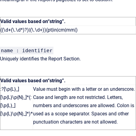
Valid values based on
“string”
.
((\d+(\.\d*)?)|(\.\d+))(pt|in|cm|mm|)
name : identifier
Uniquely identifies the Report Section.
Valid values based on
“string”
.
:?[\p{L}_]
Value must begin with a letter or an underscore.
[\p{L}\p{N}_]*(:
Case and length are not restricted. Letters,
[\p{L}_]
numbers and underscores are allowed. Colon is
[\p{L}\p{N}_]*)*
used as a scope separator. Spaces and other
punctuation characters are not allowed.