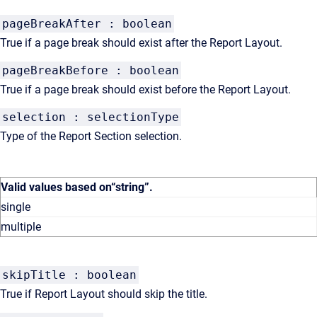
pageBreakAfter : boolean
True if a page break should exist after the Report Layout.
pageBreakBefore : boolean
True if a page break should exist before the Report Layout.
selection : selectionType
Type of the Report Section selection.
Valid values based on
“string”
.
single
multiple
skipTitle : boolean
True if Report Layout should skip the title.