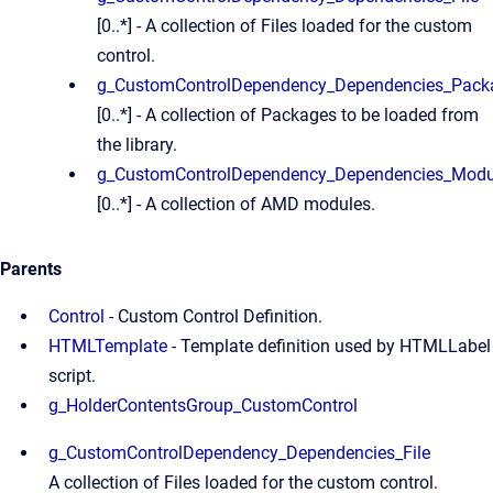
[0..*] - A collection of Files loaded for the custom
control.
g_CustomControlDependency_Dependencies_Pack
[0..*] - A collection of Packages to be loaded from
the library.
g_CustomControlDependency_Dependencies_Modu
[0..*] - A collection of AMD modules.
Parents
Control
- Custom Control Definition.
HTMLTemplate
- Template definition used by HTMLLabel
script.
g_HolderContentsGroup_CustomControl
g_CustomControlDependency_Dependencies_File
A collection of Files loaded for the custom control.