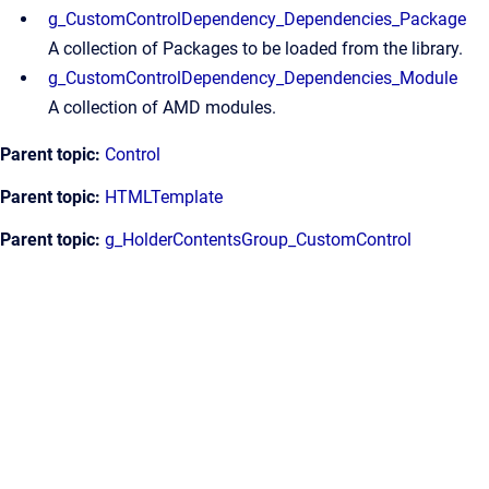
g_CustomControlDependency_Dependencies_Package
A collection of Packages to be loaded from the library.
g_CustomControlDependency_Dependencies_Module
A collection of AMD modules.
Parent topic:
Control
Parent topic:
HTMLTemplate
Parent topic:
g_HolderContentsGroup_CustomControl