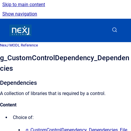
Skip to main content
Show navigation
Go to homepage
NexJ MODL Reference
g_CustomControlDependency_Dependen
cies
Dependencies
A collection of libraries that is required by a control.
Content
Choice of:
g_CustomControlDependency_Dependencies_File